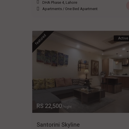
DHA Phase 4
,
Lahore
Apartments
/
One Bed Apartment
featured
Active
RS 22,500
/night
Santorini Skyline