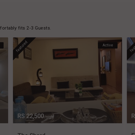
rtably fits 2-3 Guests.
featured
fea
Active
RS 22,500
R
/night