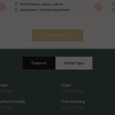
DHA Phase 4, Lahore
,
Lahore
Apartments
/
One Bed Apartment
Load More
Features
Rental Type
rman
Dryer
operties
52 properties
y/Kid Friendly
Free Parking
operties
52 properties