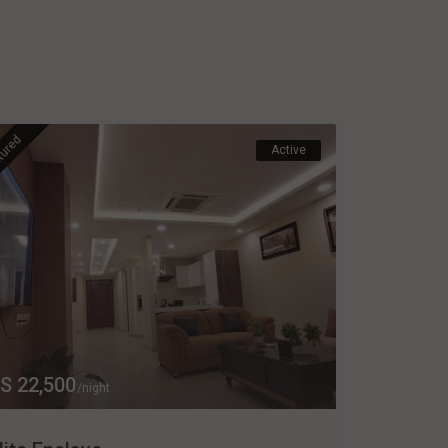
tured
Active
S 22,500
/night