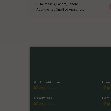
DHA Phase 4, Lahore
,
Lahore
Apartments
/
One Bed Apartment
Air Conditioner
Doo
52 properties
52 pr
Essentials
Famil
52 properties
52 pr