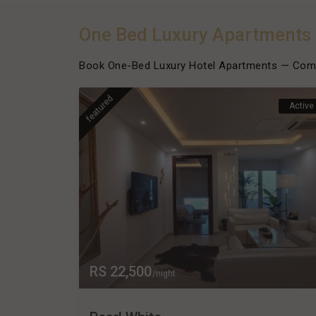
One Bed Luxury Apartments
Book One-Bed Luxury Hotel Apartments — Comfo
featured
Active
RS 22,500
/night