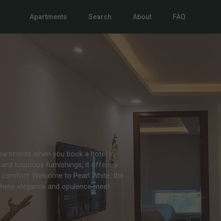
Apartments
Search
About
FAQ
Apartments when you book a hotel in
and luxurious furnishings, it offers a
 comfort. Welcome to Pearl White, the
 where elegance and opulence meet