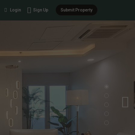
Login
Sign Up
Submit Property