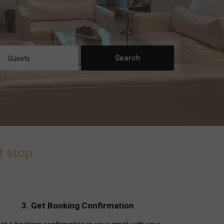
Guests
t stop
3. Get Booking Confirmation