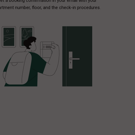
et a booking confirmation in your email with your
rtment number, floor, and the check-in procedures.