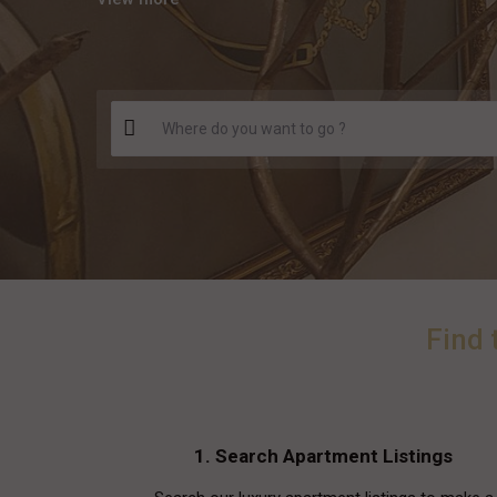
Find 
1. Search Apartment Listings