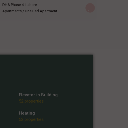
DHA Phase 4
,
Lahore
Apartments
/
One Bed Apartment
Elevator in Building
52 properties
Heating
52 properties