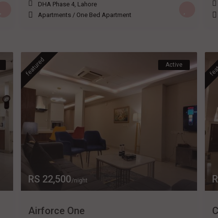
DHA Phase 4
,
Lahore
Apartments
/
One Bed Apartment
featured
fea
Active
RS 22,500
R
/night
Airforce One
C