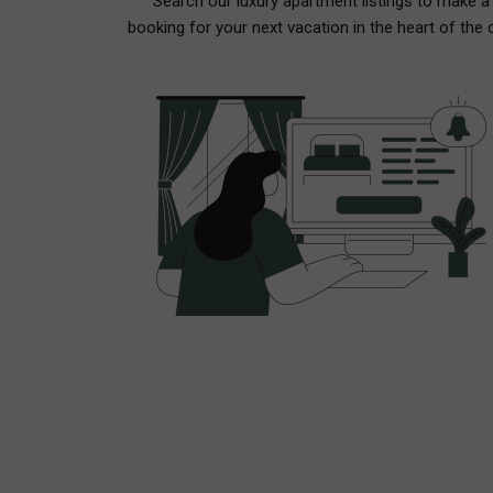
Search our luxury apartment listings to make a
booking for your next vacation in the heart of the c