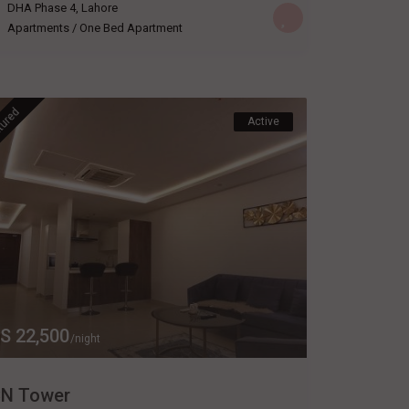
DHA Phase 4
,
Lahore
Apartments
/
One Bed Apartment
tured
Active
S 22,500
/night
N Tower