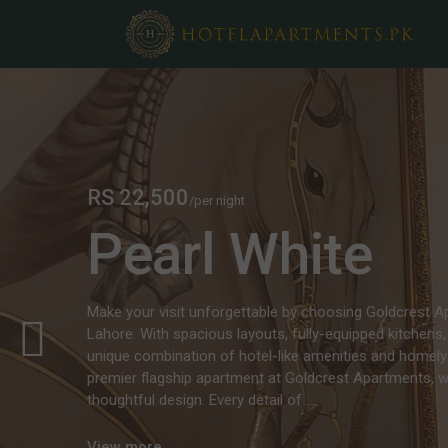
RS 22,500
/per night
Pearl White
Make your visit unforgettable by choosing Goldcrest 
Lahore. With spacious layouts, fully-equipped kitchens, 
unique combination of hotel-like amenities and homely
premier flagship apartment at Goldcrest Apartments,
thoughtful design. Every detail of ...
View more