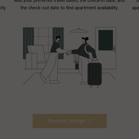
Add your preferred travel dates, the check-in date, and
G
ity.
the check-out date to find apartment availability.
apa
Browse Listings