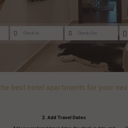
the best hotel apartments for your nex
2. Add Travel Dates